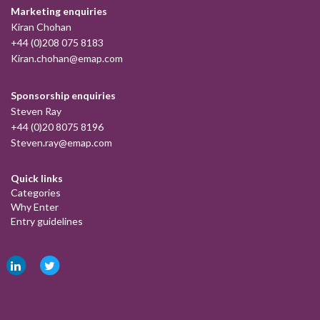
Marketing enquiries
Kiran Chohan
+44 (0)208 075 8183
Kiran.chohan@emap.com
Sponsorship enquiries
Steven Ray
+44 (0)20 8075 8196
Steven.ray@emap.com
Quick links
Categories
Why Enter
Entry guidelines
Tweets by @MortgageStrat