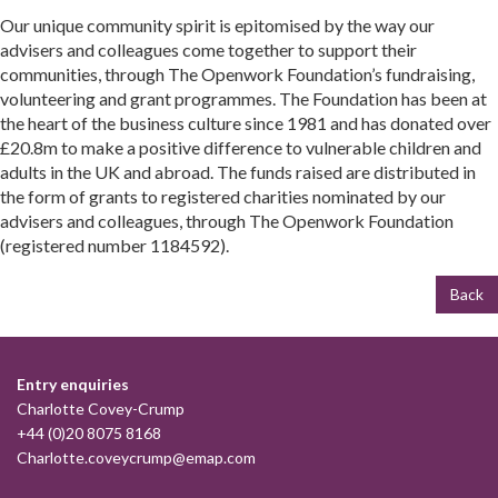
Our unique community spirit is epitomised by the way our
advisers and colleagues come together to support their
communities, through The Openwork Foundation’s fundraising,
volunteering and grant programmes. The Foundation has been at
the heart of the business culture since 1981 and has donated over
£20.8m to make a positive difference to vulnerable children and
adults in the UK and abroad. The funds raised are distributed in
the form of grants to registered charities nominated by our
advisers and colleagues, through The Openwork Foundation
(registered number 1184592).
Back
Entry enquiries
Charlotte Covey-Crump
+44 (0)20 8075 8168
Charlotte.coveycrump@emap.com