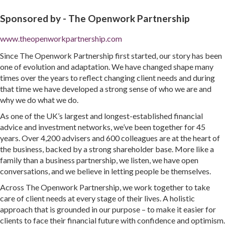
Sponsored by -
The Openwork Partnership
www.theopenworkpartnership.com
Since The Openwork Partnership first started, our story has been
one of evolution and adaptation. We have changed shape many
times over the years to reflect changing client needs and during
that time we have developed a strong sense of who we are and
why we do what we do.
As one of the UK’s largest and longest-established financial
advice and investment networks, we’ve been together for 45
years. Over 4,200 advisers and 600 colleagues are at the heart of
the business, backed by a strong shareholder base. More like a
family than a business partnership, we listen, we have open
conversations, and we believe in letting people be themselves.
Across The Openwork Partnership, we work together to take
care of client needs at every stage of their lives. A holistic
approach that is grounded in our purpose – to make it easier for
clients to face their financial future with confidence and optimism.