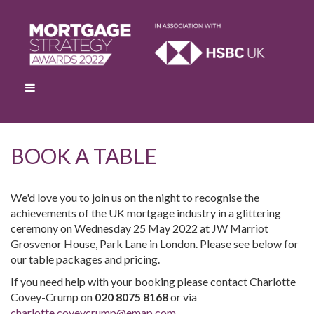
BOOK A TABLE
We'd love you to join us on the night to recognise the
achievements of the UK mortgage industry in a glittering
ceremony on Wednesday 25 May 2022 at JW Marriot
Grosvenor House, Park Lane in London. Please see below for
our table packages and pricing.
If you need help with your booking please contact Charlotte
Covey-Crump on
020 8075 8168
or via
charlotte.coveycrump@emap.com
.