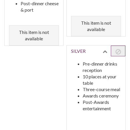
Post-dinner cheese
& port
This item is not
available
This item is not
available
SILVER
Pre-dinner drinks
reception
10 places at your
table
Three-course meal
Awards ceremony
Post-Awards
entertainment