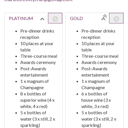
PLATINUM
GOLD
Pre-dinner drinks
Pre-dinner drinks
reception
reception
10 places at your
10 places at your
table
table
Three-course meal
Three-course meal
Awards ceremony
Awards ceremony
Post-Awards
Post-Awards
entertainment
entertainment
1 x magnum of
1 x magnum of
Champagne
Champagne
8 x bottles of
6 x bottles of
superior wine (4 x
house wine (3 x
white, 4 x red)
white, 3 x red)
5 x bottles of
5 x bottles of
water (3 x still, 2 x
water (3 x still, 2 x
sparkling)
sparkling)