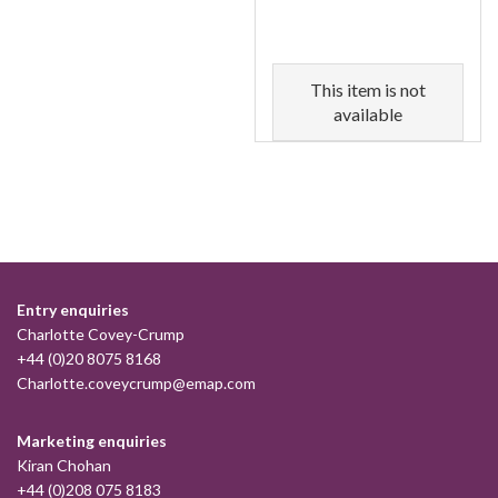
This item is not
available
Entry enquiries
Charlotte Covey-Crump
+44 (0)20 8075 8168
Charlotte.coveycrump@emap.com
Marketing enquiries
Kiran Chohan
+44 (0)208 075 8183