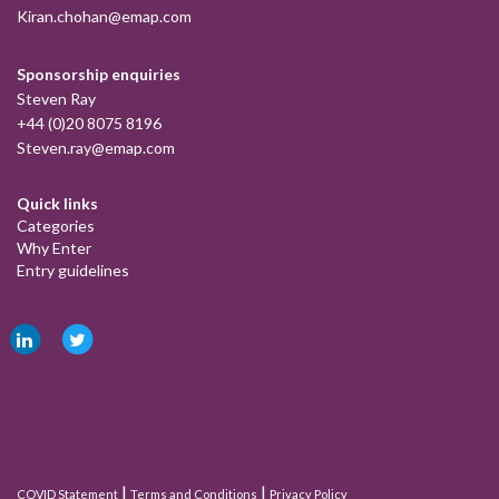
Kiran.chohan@emap.com
Sponsorship enquiries
Steven Ray
+44 (0)20 8075 8196
Steven.ray@emap.com
Quick links
Categories
Why Enter
Entry guidelines
Tweets by @MortgageStrat
|
|
COVID Statement
Terms and Conditions
Privacy Policy