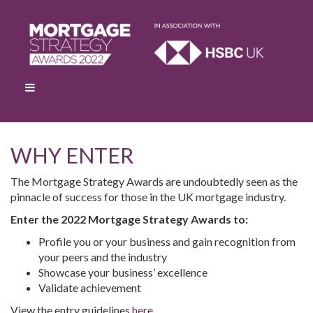
WHY ENTER
The Mortgage Strategy Awards are undoubtedly seen as the
pinnacle of success for those in the UK mortgage industry.
Enter the 2022 Mortgage Strategy Awards to:
Profile you or your business and gain recognition from
your peers and the industry
Showcase your business’ excellence
Validate achievement
View the entry guidelines
here
.