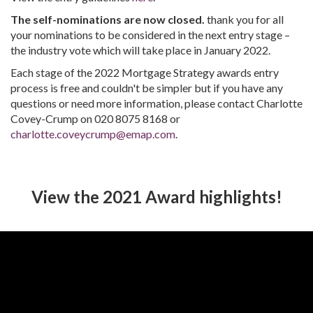
The self-nominations are now closed.
thank you for all
your nominations to be considered in the next entry stage –
the industry vote which will take place in January 2022.
Each stage of the 2022 Mortgage Strategy awards entry
process is free and couldn't be simpler but if you have any
questions or need more information, please contact Charlotte
Covey-Crump on 020 8075 8168 or
charlotte.coveycrump@emap.com
.
View the 2021 Award highlights!