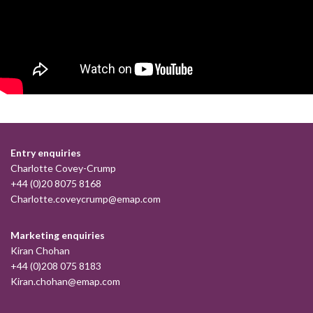
Entry enquiries
Charlotte Covey-Crump
+44 (0)20 8075 8168
Charlotte.coveycrump@emap.com
Marketing enquiries
Kiran Chohan
+44 (0)208 075 8183
Kiran.chohan@emap.com