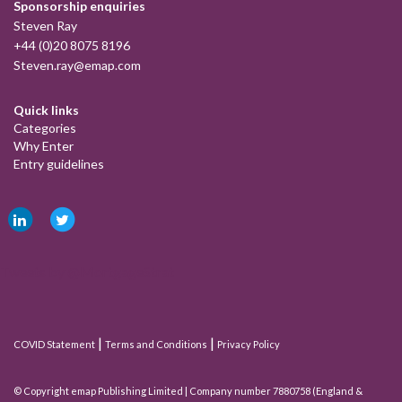
Sponsorship enquiries
Steven Ray
+44 (0)20 8075 8196
Steven.ray@emap.com
Quick links
Categories
Why Enter
Entry guidelines
Tweets by @MortgageStrat
|
|
COVID Statement
Terms and Conditions
Privacy Policy
© Copyright emap Publishing Limited | Company number 7880758 (England &