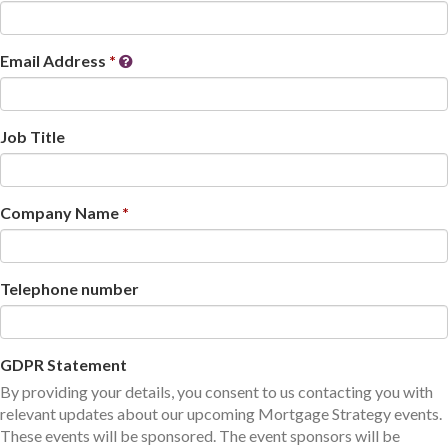
Email Address
Job Title
Company Name
Telephone number
GDPR Statement
By providing your details, you consent to us contacting you with
relevant updates about our upcoming Mortgage Strategy events.
These events will be sponsored. The event sponsors will be