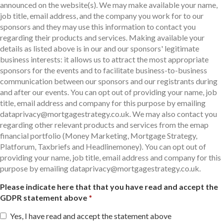
announced on the website(s). We may make available your name,
job title, email address, and the company you work for to our
sponsors and they may use this information to contact you
regarding their products and services. Making available your
details as listed above is in our and our sponsors' legitimate
business interests: it allows us to attract the most appropriate
sponsors for the events and to facilitate business-to-business
communication between our sponsors and our registrants during
and after our events. You can opt out of providing your name, job
title, email address and company for this purpose by emailing
dataprivacy@mortgagestrategy.co.uk. We may also contact you
regarding other relevant products and services from the emap
financial portfolio (Money Marketing, Mortgage Strategy,
Platforum, Taxbriefs and Headlinemoney). You can opt out of
providing your name, job title, email address and company for this
purpose by emailing dataprivacy@mortgagestrategy.co.uk.
Please indicate here that that you have read and accept the
GDPR statement above
Yes, I have read and accept the statement above