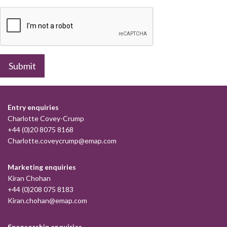
Submit
Entry enquiries
Charlotte Covey-Crump
+44 (0)20 8075 8168
Charlotte.coveycrump@emap.com
Marketing enquiries
Kiran Chohan
+44 (0)208 075 8183
Kiran.chohan@emap.com
Sponsorship enquiries