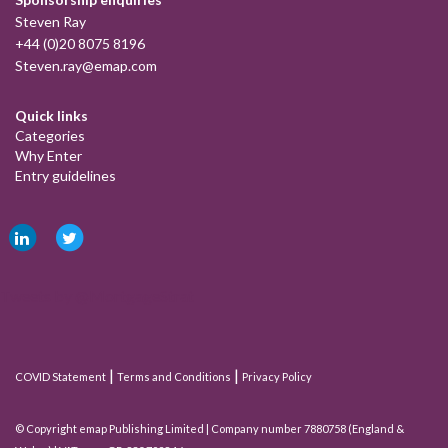
Steven Ray
+44 (0)20 8075 8196
Steven.ray@emap.com
Quick links
Categories
Why Enter
Entry guidelines
Tweets by @MortgageStrat
|
|
COVID Statement
Terms and Conditions
Privacy Policy
© Copyright emap Publishing Limited | Company number 7880758 (England &