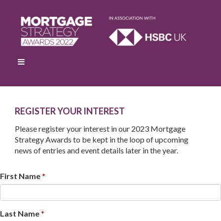
R
EGISTER YOUR INTEREST
Please register your interest in our 2023 Mortgage
Strategy Awards to be kept in the loop of upcoming
news of entries and event details later in the year.
First Name
Last Name