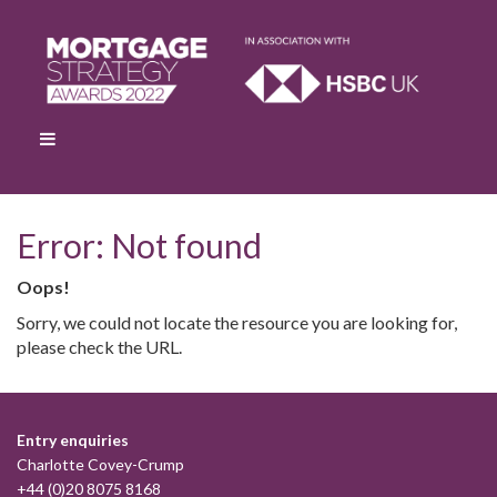
Error: Not found
Oops!
Sorry, we could not locate the resource you are looking for,
please check the URL.
Entry enquiries
Charlotte Covey-Crump
+44 (0)20 8075 8168