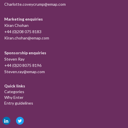
Charlotte.coveycrump@emap.com
Marketing enquiries
Kiran Chohan
+44 (0)208 075 8183
Kiran.chohan@emap.com
Sponsorship enquiries
Steven Ray
+44 (0)20 8075 8196
Steven.ray@emap.com
Quick links
Categories
Why Enter
Entry guidelines