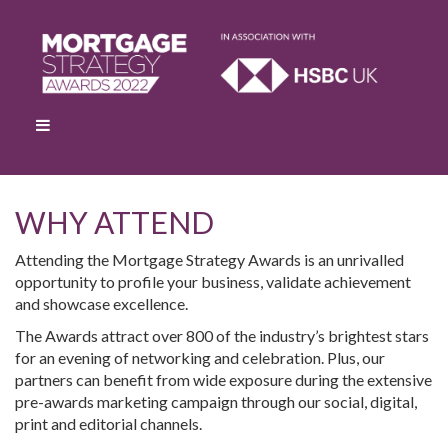
WHY ATTEND
Attending the Mortgage Strategy Awards is an unrivalled
opportunity to profile your business, validate achievement
and showcase excellence.
The Awards attract over 800 of the industry’s brightest stars
for an evening of networking and celebration. Plus, our
partners can benefit from wide exposure during the extensive
pre-awards marketing campaign through our social, digital,
print and editorial channels.