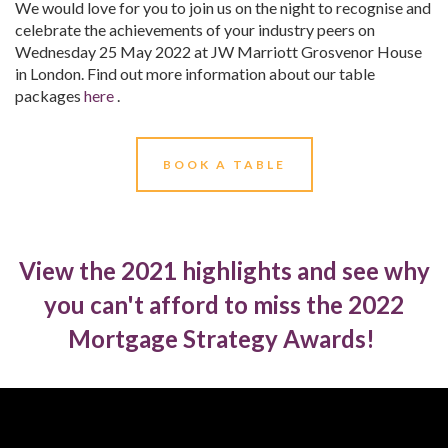
We would love for you to join us on the night to recognise and
celebrate the achievements of your industry peers on
Wednesday 25 May 2022 at JW Marriott Grosvenor House
in London. Find out more information about our table
packages
here
.
BOOK A TABLE
View the 2021 highlights and see why
you can't afford to miss the 2022
Mortgage Strategy Awards!