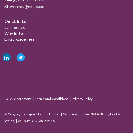
Steven.ray@emap.com
Quick links
Categories
Why Enter
Entry guidelines
Tweets by @MortgageStrat
|
|
COVID Statement
Terms and Conditions
Privacy Policy
© Copyright emap Publishing Limited | Company number 7880758 (England &
Wales) | VAT num. GB 830 7928 16