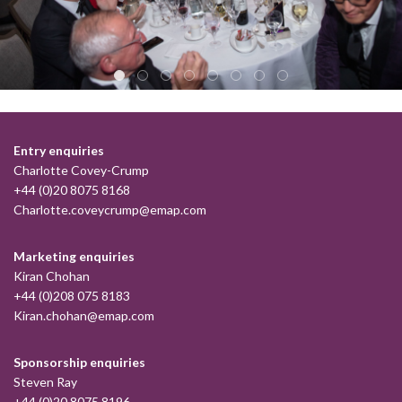
Entry enquiries
Charlotte Covey-Crump
+44 (0)20 8075 8168
Charlotte.coveycrump@emap.com
Marketing enquiries
Kiran Chohan
+44 (0)208 075 8183
Kiran.chohan@emap.com
Sponsorship enquiries
Steven Ray
+44 (0)20 8075 8196