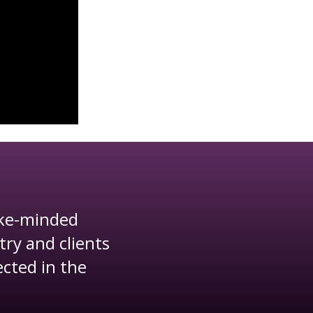
ike-minded
"This was my 
try and clients
surpassed 
ected in the
beautiful, th