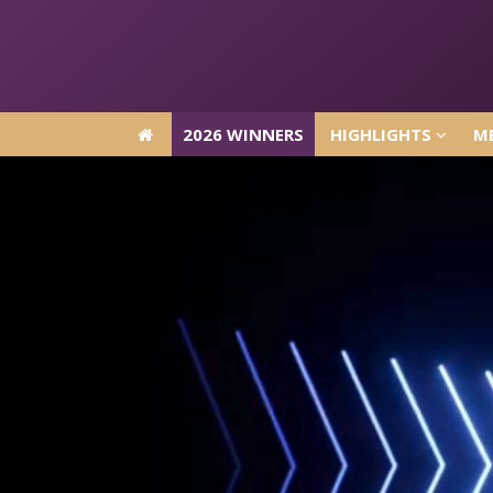
2026 WINNERS
HIGHLIGHTS
ME
2026 WINNERS
HIGHLIGHTS
ME