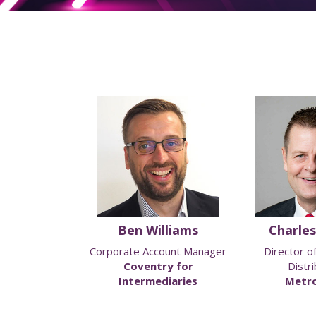
Philo
Ben Williams
Charles
f Strategic
Corporate Account Manager
Director o
rships
Coventry for
Distri
lity
Intermediaries
Metro