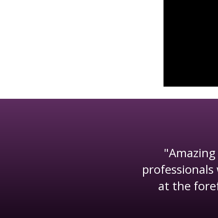
"Amazing 
he mortgage
professionals 
together to
at the fore
rket."