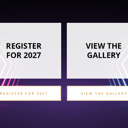
REGISTER FOR 2027
VIEW THE GALLERY