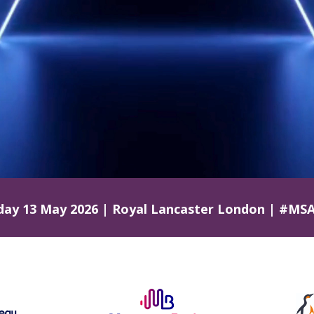
ay 13 May 2026 | Royal Lancaster London
| #MSA