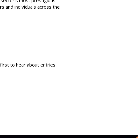
sector’s most prestigious
s and individuals across the
first to hear about entries,