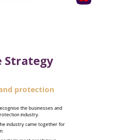
 Strategy
and protection
recognise the businesses and
rotection industry.
 the industry came together for
n.