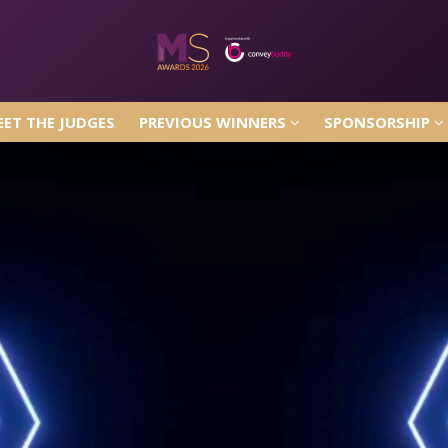
ET THE JUDGES
PREVIOUS WINNERS
SPONSORSHIP
ET THE JUDGES
PREVIOUS WINNERS
SPONSORSHIP