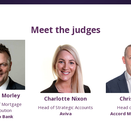
Meet the judges
 Morley
Charlotte Nixon
Chris
f Mortgage
Head of Strategic Accounts
Head o
bution
Aviva
Accord M
 Bank