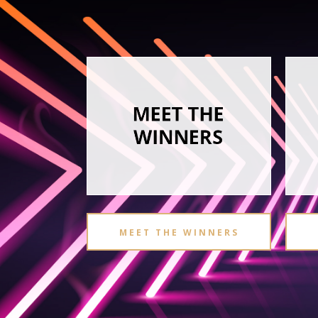
MEET THE WINNERS