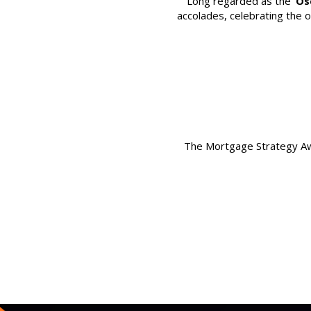
Long regarded as the
‘Os
accolades, celebrating the 
The Mortgage Strategy Awa