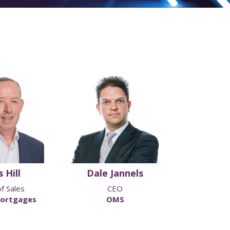
 Hill
Dale Jannels
Darren
f Sales
CEO
Head of Inter
ortgages
OMS
Family Buil