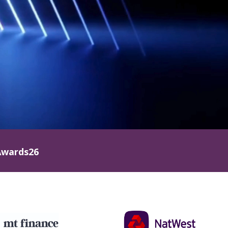
wards26