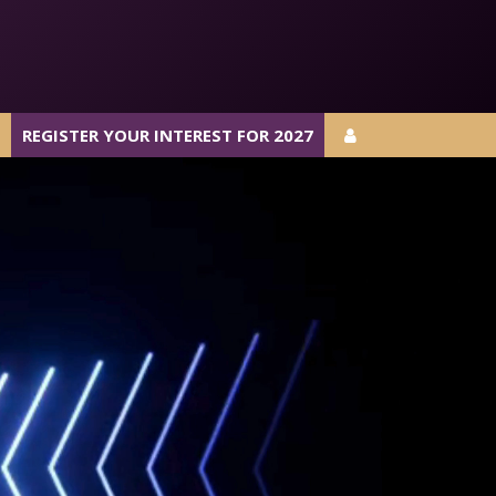
REGISTER YOUR INTEREST FOR 2027
REGISTER YOUR INTEREST FOR 2027