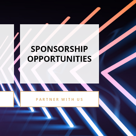
PARTNER WITH US