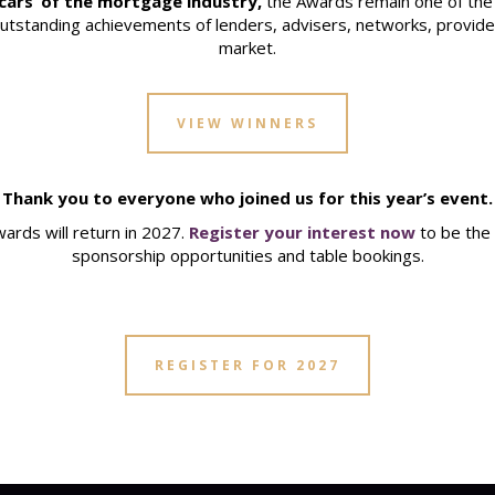
cars’ of the mortgage industry,
the Awards remain one of the 
outstanding achievements of lenders, advisers, networks, provider
market.
VIEW WINNERS
Thank you to everyone who joined us for this year’s event.
rds will return in 2027.
Register your interest now
to be the 
sponsorship opportunities and table bookings.
REGISTER FOR 2027