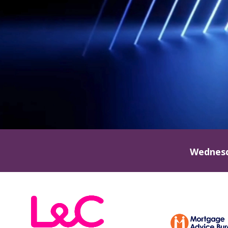
Wednesd