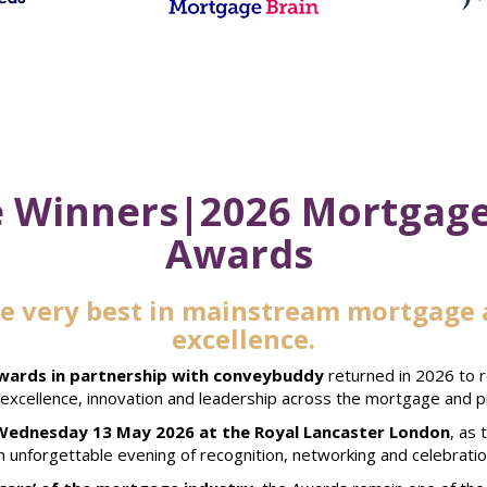
 Winners|2026 Mortgage
Awards
he very best in mainstream mortgage 
excellence.
ards in partnership with conveybuddy
returned in 2026 to 
g excellence, innovation and leadership across the mortgage and p
Wednesday 13 May 2026 at the Royal Lancaster London
, as
n unforgettable evening of recognition, networking and celebratio