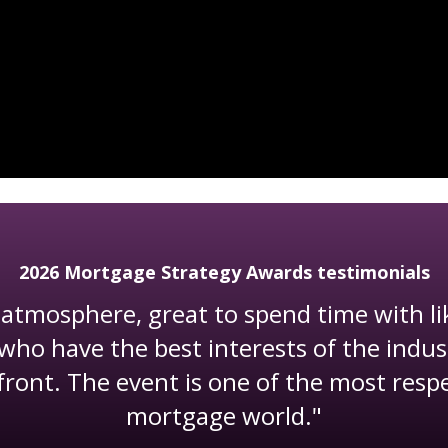
2026 Mortgage Strategy Awards testimonials
atmosphere, great to spend time with l
who have the best interests of the indus
front. The event is one of the most resp
mortgage world."