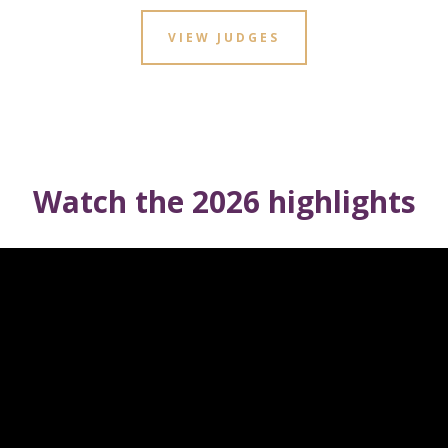
VIEW JUDGES
Watch the 2026 highlights