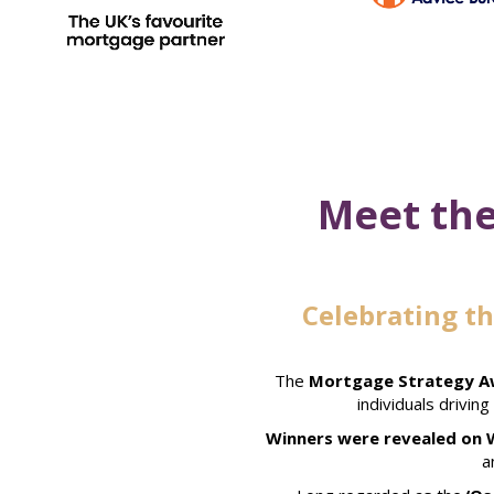
Meet the
Celebrating t
The
Mortgage Strategy Aw
individuals drivin
Winners were revealed on 
a