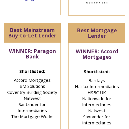
Best Mainstream
Best Mortgage
Buy-to-Let Lender
Lender
WINNER: Paragon
WINNER: Accord
Bank
Mortgages
Shortlisted:
Shortlisted:
Accord Mortgages
Barclays
BM Solutions
Halifax Intermediaries
Coventry Building Society
HSBC UK
Natwest
Nationwide for
Santander for
Intermediaries
Intermediaries
Natwest
The Mortgage Works
Santander for
Intermediaries