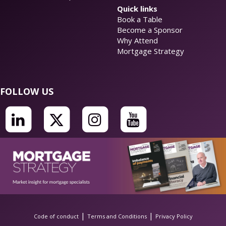
Quick links
Book a Table
Become a Sponsor
Why Attend
Mortgage Strategy
FOLLOW US
|
|
Code of conduct
Terms and Conditions
Privacy Policy