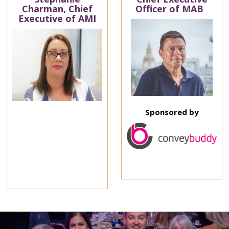
Charman, Chief
Officer of MAB
Executive of AMI
Sponsored by