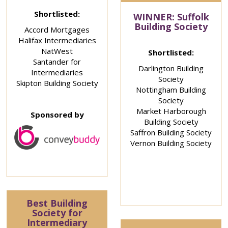
Shortlisted:
WINNER: Suffolk
Building Society
Accord Mortgages
Halifax Intermediaries
NatWest
Shortlisted:
Santander for
Darlington Building
Intermediaries
Society
Skipton Building Society
Nottingham Building
Society
Market Harborough
Sponsored by
Building Society
Saffron Building Society
Vernon Building Society
Best Building
Society for
Intermediary