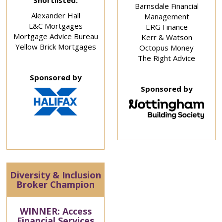
Shortlisted:
Barnsdale Financial
Alexander Hall
Management
L&C Mortgages
ERG Finance
Mortgage Advice Bureau
Kerr & Watson
Yellow Brick Mortgages
Octopus Money
The Right Advice
Sponsored by
Sponsored by
Diversity & Inclusion
Broker Champion
WINNER: Access
Financial Services