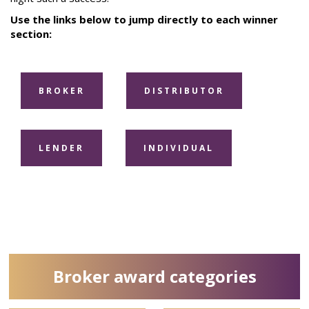
Use the links below to jump directly to each winner
section:
BROKER
DISTRIBUTOR
LENDER
INDIVIDUAL
Broker award categories