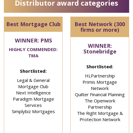
Distributor award categories
Best Mortgage Club
Best Network (300
firms or more)
WINNER: PMS
WINNER:
HIGHLY COMMENDED:
Stonebridge
TMA
Shortlisted:
Shortlisted:
HLPartnership
Legal & General
Primis Mortgage
Mortgage Club
Network
Next Intelligence
Quilter Financial Planning
Paradigm Mortgage
The Openwork
Services
Partnership
Simplybiz Mortgages
The Right Mortgage &
Protection Network