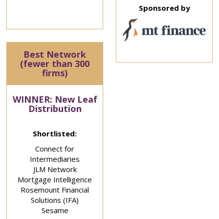
Sponsored by
Best Network
(fewer than 300
firms)
WINNER: New Leaf
Distribution
Shortlisted:
Connect for
Intermediaries
JLM Network
Mortgage Intelligence
Rosemount Financial
Solutions (IFA)
Sesame