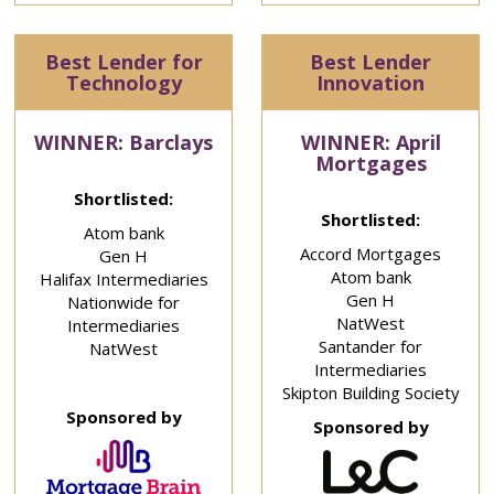
Best Lender for
Best Lender
Technology
Innovation
WINNER: Barclays
WINNER: April
Mortgages
Shortlisted:
Shortlisted:
Atom bank
Accord Mortgages
Gen H
Atom bank
Halifax Intermediaries
Gen H
Nationwide for
NatWest
Intermediaries
Santander for
NatWest
Intermediaries
Skipton Building Society
Sponsored by
Sponsored by