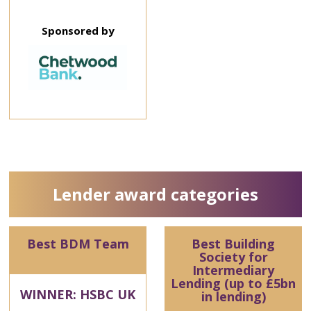
Sponsored by
Lender award categories
Best BDM Team
Best Building
Society for
Intermediary
Lending (up to £5bn
WINNER: HSBC UK
in lending)