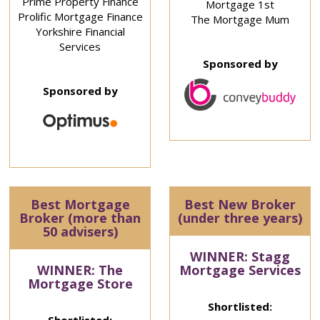
Prime Property Finance
Mortgage 1st
Prolific Mortgage Finance
The Mortgage Mum
Yorkshire Financial
Services
Sponsored by
Sponsored by
Best Mortgage
Best New Broker
Broker (more than
(under three years)
50 advisers)
WINNER: Stagg
WINNER: The
Mortgage Services
Mortgage Store
Shortlisted: