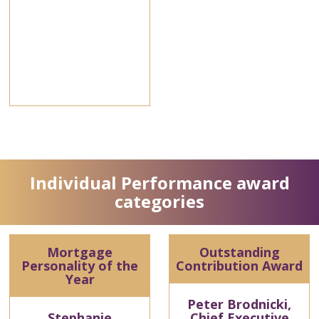
Individual Performance award
categories
Mortgage
Outstanding
Personality of the
Contribution Award
Year
Peter Brodnicki,
Stephanie
Chief Executive