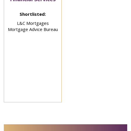
Shortlisted:
L&C Mortgages
Mortgage Advice Bureau