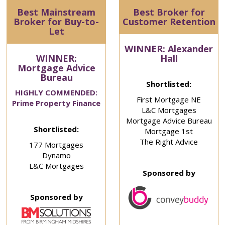
Best Mainstream
Best Broker for
Broker for Buy-to-
Customer Retention
Let
WINNER: Alexander
WINNER:
Hall
Mortgage Advice
Bureau
Shortlisted:
HIGHLY COMMENDED:
First Mortgage NE
Prime Property Finance
L&C Mortgages
Mortgage Advice Bureau
Shortlisted:
Mortgage 1st
The Right Advice
177 Mortgages
Dynamo
L&C Mortgages
Sponsored by
Sponsored by