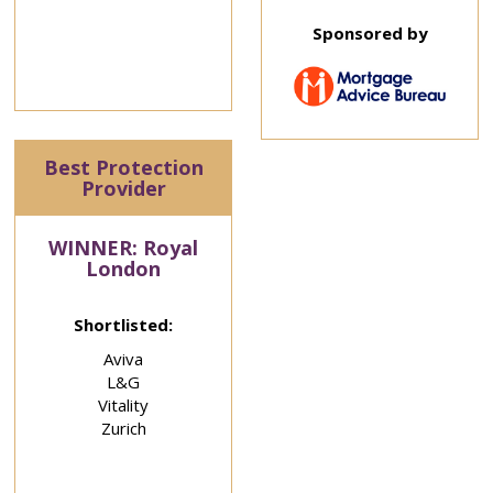
Sponsored by
Best Protection
Provider
WINNER: Royal
London
Shortlisted:
Aviva
L&G
Vitality
Zurich