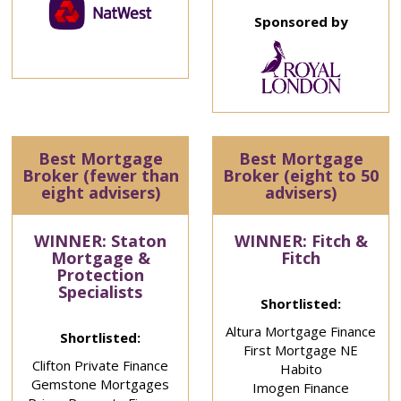
Sponsored by
Best Mortgage
Best Mortgage
Broker (fewer than
Broker (eight to 50
eight advisers)
advisers)
WINNER: Staton
WINNER: Fitch &
Mortgage &
Fitch
Protection
Specialists
Shortlisted:
Altura Mortgage Finance
Shortlisted:
First Mortgage NE
Clifton Private Finance
Habito
Gemstone Mortgages
Imogen Finance