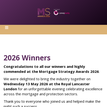
2026 Winners
Congratulations to all our winners and highly
commended at the Mortgage Strategy Awards 2026
.
We were delighted to bring the industry together on
Wednesday 13 May 2026 at the Royal Lancaster
London
for an unforgettable evening celebrating excellence
across the mortgage and protection sectors.
Thank you to everyone who joined us and helped make the
night such a success.