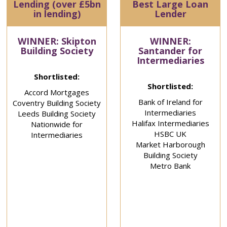
Lending (over £5bn
Best Large Loan
in lending)
Lender
WINNER: Skipton
WINNER:
Building Society
Santander for
Intermediaries
Shortlisted:
Shortlisted:
Accord Mortgages
Bank of Ireland for
Coventry Building Society
Intermediaries
Leeds Building Society
Halifax Intermediaries
Nationwide for
HSBC UK
Intermediaries
Market Harborough
Building Society
Metro Bank