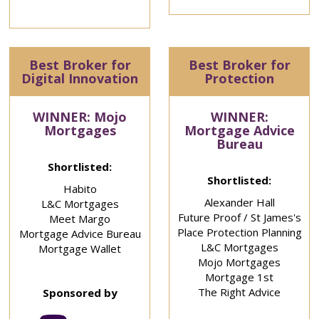
Best Broker for
Best Broker for
Digital Innovation
Protection
WINNER: Mojo
WINNER:
Mortgages
Mortgage Advice
Bureau
Shortlisted:
Shortlisted:
Habito
Alexander Hall
L&C Mortgages
Future Proof / St James's
Meet Margo
Place Protection Planning
Mortgage Advice Bureau
L&C Mortgages
Mortgage Wallet
Mojo Mortgages
Mortgage 1st
The Right Advice
Sponsored by